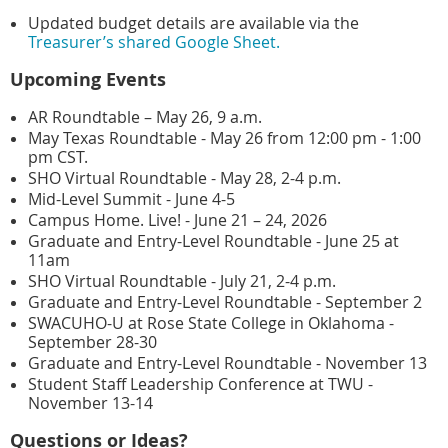
Updated budget details are available via the
Treasurer’s shared Google Sheet.
Upcoming Events
AR Roundtable – May 26, 9 a.m.
May Texas Roundtable - May 26 from 12:00 pm - 1:00
pm CST.
SHO Virtual Roundtable - May 28, 2-4 p.m.
Mid-Level Summit - June 4-5
Campus Home. Live! - June 21 – 24, 2026
Graduate and Entry-Level Roundtable - June 25 at
11am
SHO Virtual Roundtable - July 21, 2-4 p.m.
Graduate and Entry-Level Roundtable - September 2
SWACUHO-U at Rose State College in Oklahoma -
September 28-30
Graduate and Entry-Level Roundtable - November 13
Student Staff Leadership Conference at TWU -
November 13-14
Questions or Ideas?