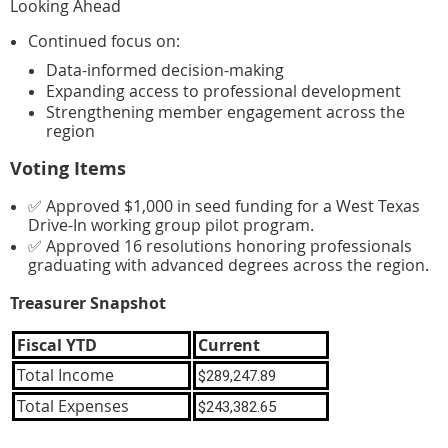
Looking Ahead
Continued focus on:
Data-informed decision-making
Expanding access to professional development
Strengthening member engagement across the
region
Voting Items
✅ Approved $1,000 in seed funding for a West Texas
Drive-In working group pilot program.
✅ Approved 16 resolutions honoring professionals
graduating with advanced degrees across the region.
Treasurer Snapshot
Fiscal YTD
Current
Total Income
$289,247.89
Total Expenses
$243,382.65