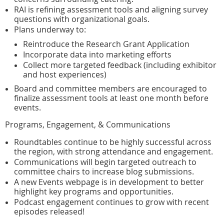
RAI is refining assessment tools and aligning survey
questions with organizational goals.
Plans underway to:
Reintroduce the Research Grant Application
Incorporate data into marketing efforts
Collect more targeted feedback (including exhibitor
and host experiences)
Board and committee members are encouraged to
finalize assessment tools at least one month before
events.
Programs, Engagement, & Communications
Roundtables continue to be highly successful across
the region, with strong attendance and engagement.
Communications will begin targeted outreach to
committee chairs to increase blog submissions.
A new Events webpage is in development to better
highlight key programs and opportunities.
Podcast engagement continues to grow with recent
episodes released!