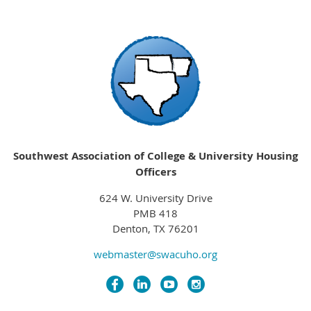
Southwest Association of College & University Housing
Officers
624 W. University Drive
PMB 418
Denton, TX 76201
webmaster@swacuho.org