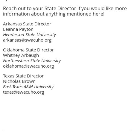
Reach out to your State Director if you would like more
information about anything mentioned here!
Arkansas State Director
Leanna Payton
Henderson State University
arkansas@swacuho.org
Oklahoma State Director
Whitney Arbaugh
Northeastern State University
oklahoma@swacuho.org
Texas State Director
Nicholas Brown
East Texas A&M University
texas@swacuho.org