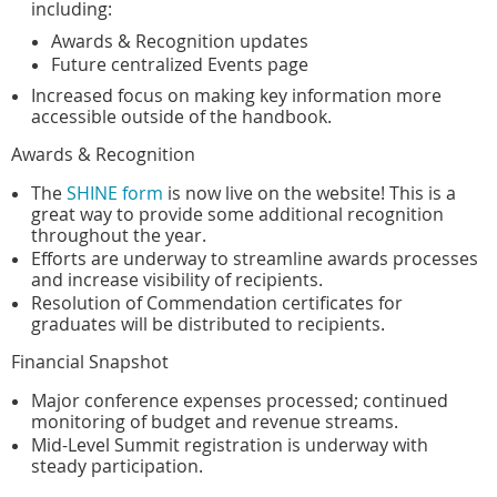
including:
Awards & Recognition updates
Future centralized Events page
Increased focus on making key information more
accessible outside of the handbook.
Awards & Recognition
The
SHINE form
is now live on the website! This is a
great way to provide some additional recognition
throughout the year.
Efforts are underway to streamline awards processes
and increase visibility of recipients.
Resolution of Commendation certificates for
graduates will be distributed to recipients.
Financial Snapshot
Major conference expenses processed; continued
monitoring of budget and revenue streams.
Mid-Level Summit registration is underway with
steady participation.