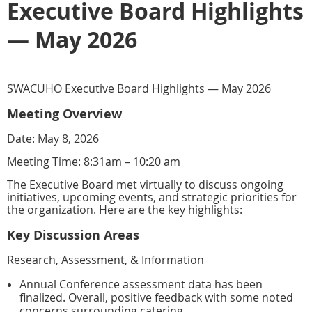
Executive Board Highlights
— May 2026
SWACUHO Executive Board Highlights — May 2026
Meeting Overview
Date: May 8, 2026
Meeting Time: 8:31am – 10:20 am
The Executive Board met virtually to discuss ongoing
initiatives, upcoming events, and strategic priorities for
the organization. Here are the key highlights:
Key Discussion Areas
Research, Assessment, & Information
Annual Conference assessment data has been
finalized. Overall, positive feedback with some noted
concerns surrounding catering.