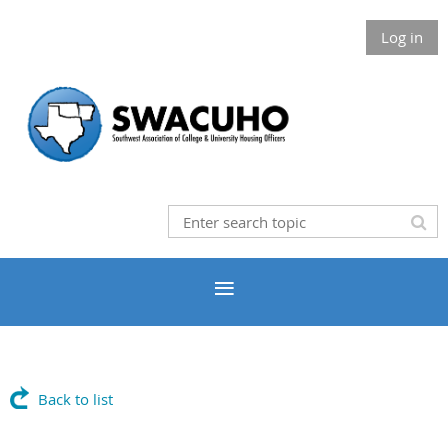
Log in
Back to list