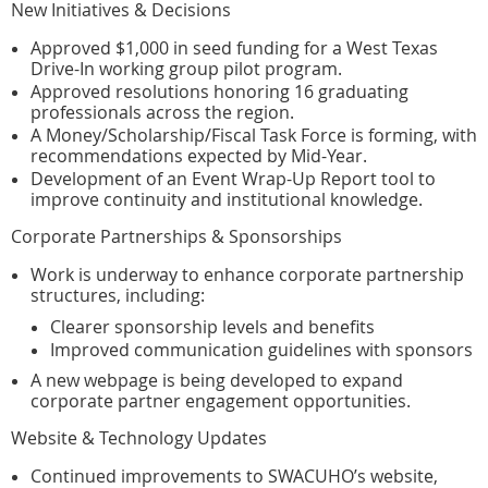
New Initiatives & Decisions
Approved $1,000 in seed funding for a West Texas
Drive-In working group pilot program.
Approved resolutions honoring 16 graduating
professionals across the region.
A Money/Scholarship/Fiscal Task Force is forming, with
recommendations expected by Mid-Year.
Development of an Event Wrap-Up Report tool to
improve continuity and institutional knowledge.
Corporate Partnerships & Sponsorships
Work is underway to enhance corporate partnership
structures, including:
Clearer sponsorship levels and benefits
Improved communication guidelines with sponsors
A new webpage is being developed to expand
corporate partner engagement opportunities.
Website & Technology Updates
Continued improvements to SWACUHO’s website,