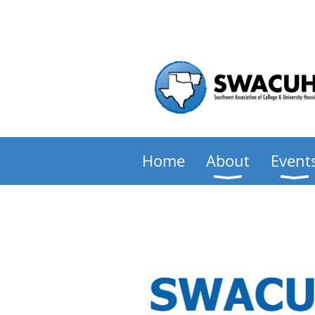
Home
About
Event