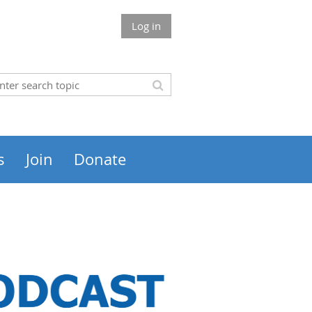
Log in
s
Join
Donate