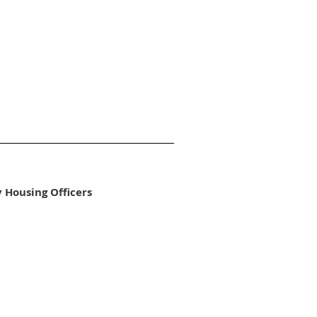
y Housing Officers