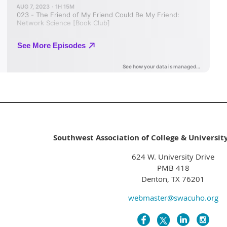
Southwest Association of College & Universit
624 W. University Drive
PMB 418
Denton, TX 76201
webmaster@swacuho.org