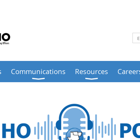
s
Communications
Resources
Career